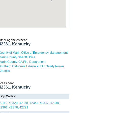
Other agencies near
42361, Kentucky
County of Marin Office of Emergency Management
Marin County Sheriff Office
Marin County, CA Fire Department
Southern California Edison Public Safety Power
Shutoffs
Areas near
42361, Kentucky
Zip Codes:
40119
42320
42338
42343
42347
42349
42361
42378
42721