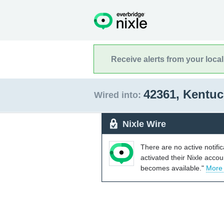
Receive alerts from your loca
42361, Kentu
Wired into:
Nixle Wire
There are no active notifi
activated their Nixle acco
becomes available."
More