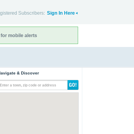
gistered Subscribers:
Sign In Here
for mobile alerts
avigate & Discover
Enter a town, zip code or address