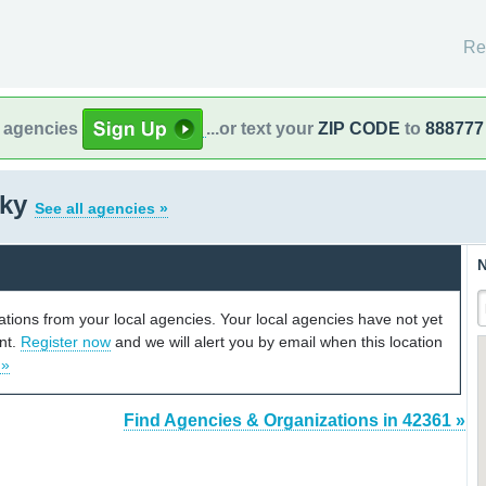
Re
l agencies
...or text your
ZIP CODE
to
888777
cky
See all agencies »
N
cations from your local agencies. Your local agencies have not yet
unt.
Register now
and we will alert you by email when this location
 »
Find Agencies & Organizations in 42361 »