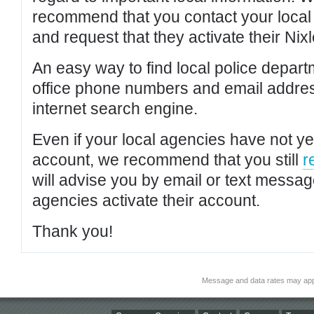
recommend that you contact your local po
and request that they activate their Nixl
An easy way to find local police depar
office phone numbers and email addres
internet search engine.
Even if your local agencies have not yet
account, we recommend that you still
r
will advise you by email or text messa
agencies activate their account.
Thank you!
Message and data rates may app