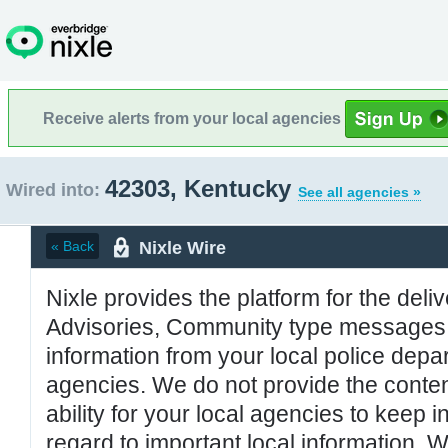
Receive alerts from your local agencies
42303, Kentucky
Wired into:
See all agencies »
Nixle Wire
« Back
Nixle provides the platform for the deliv
Advisories, Community type messages, 
information from your local police de
agencies. We do not provide the conten
ability for your local agencies to keep i
regard to important local information. 