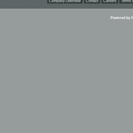
Company Overview
Contact
Careers
Terms o
Powered by Ni