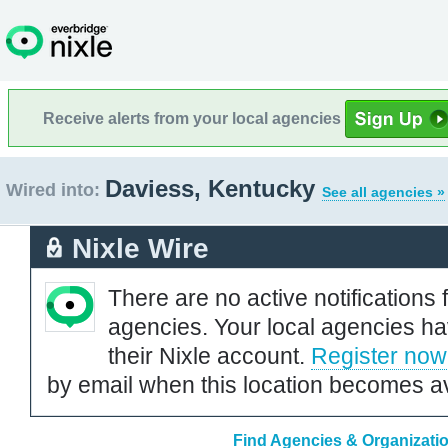
Receive alerts from your local agencies
Daviess, Kentucky
Wired into:
See all agencies »
Nixle Wire
There are no active notifications 
agencies. Your local agencies ha
their Nixle account.
Register now
by email when this location becomes av
Find Agencies & Organizati