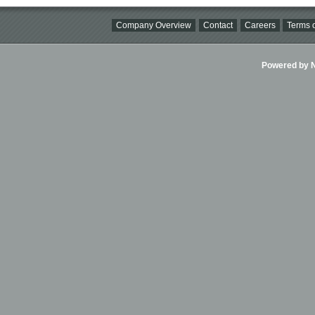
Company Overview
Contact
Careers
Terms o
Powered by Ni