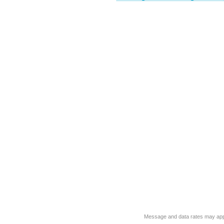
Message and data rates may app