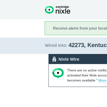
Receive alerts from your loca
42273, Kentu
Wired into:
Nixle Wire
There are no active notifi
activated their Nixle acco
becomes available."
More