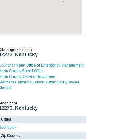
Other agencies near
42273, Kentucky
County of Marin Office of Emergency Management
Marin County Sheriff Office
Marin County, CA Fire Department
Southern California Edison Public Safety Power
Shutoffs
Areas near
42273, Kentucky
Cities:
Rochester
Zip Codes: