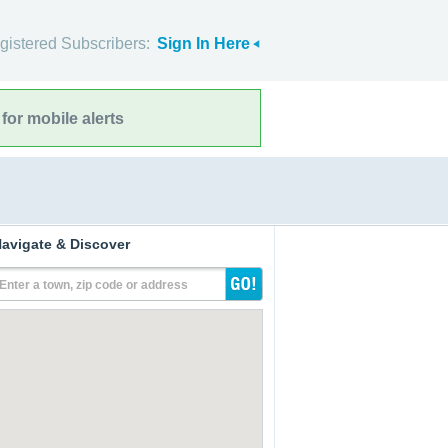
gistered Subscribers:
Sign In Here
for mobile alerts
avigate & Discover
Enter a town, zip code or address