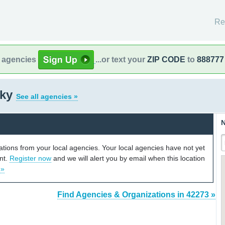
Re
l agencies
...or text your
ZIP CODE
to
888777
cky
See all agencies »
N
cations from your local agencies. Your local agencies have not yet
unt.
Register now
and we will alert you by email when this location
 »
Find Agencies & Organizations in 42273 »