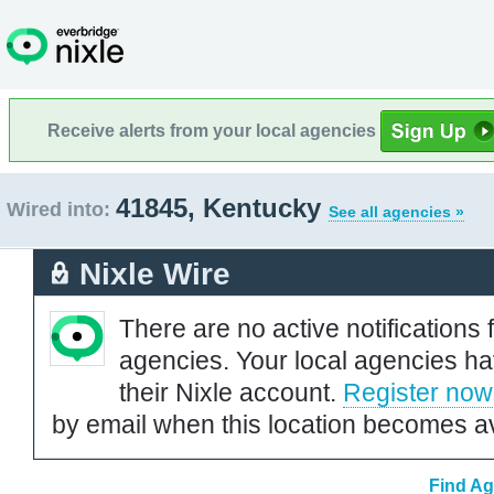
Receive alerts from your local agencies
41845, Kentucky
Wired into:
See all agencies »
Nixle Wire
There are no active notifications 
agencies. Your local agencies ha
their Nixle account.
Register now
by email when this location becomes av
Find Ag