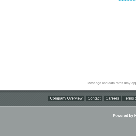
Message and data rates may app
Company Overview
Contact
Careers
Terms o
Powered by Ni