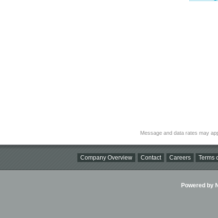
Message and data rates may app
Company Overview
Contact
Careers
Terms o
Powered by Ni