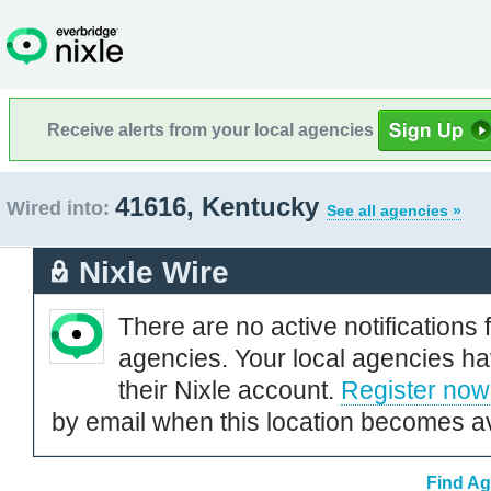
Receive alerts from your local agencies
41616, Kentucky
Wired into:
See all agencies »
Nixle Wire
There are no active notifications 
agencies. Your local agencies ha
their Nixle account.
Register now
by email when this location becomes av
Find Ag