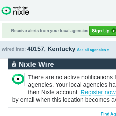
Receive alerts from your local agencies
40157, Kentucky
Wired into:
See all agencies »
Nixle Wire
There are no active notifications 
agencies. Your local agencies ha
their Nixle account.
Register now
by email when this location becomes av
Find Ag