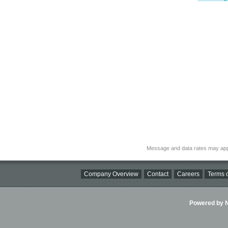
Message and data rates may app
Company Overview
Contact
Careers
Terms o
Powered by Ni