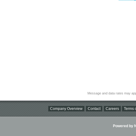
Message and data rates may app
Company Overview
Contact
Careers
Terms o
Powered by Ni