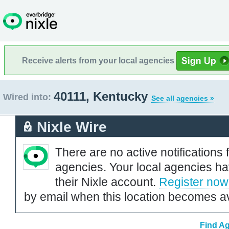
Receive alerts from your local agencies
40111, Kentucky
Wired into:
See all agencies »
Nixle Wire
There are no active notifications 
agencies. Your local agencies ha
their Nixle account.
Register now
by email when this location becomes av
Find Ag