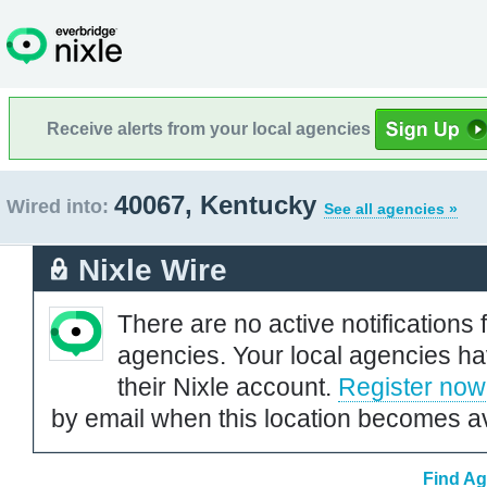
Receive alerts from your local agencies
40067, Kentucky
Wired into:
See all agencies »
Nixle Wire
There are no active notifications 
agencies. Your local agencies ha
their Nixle account.
Register now
by email when this location becomes av
Find Ag