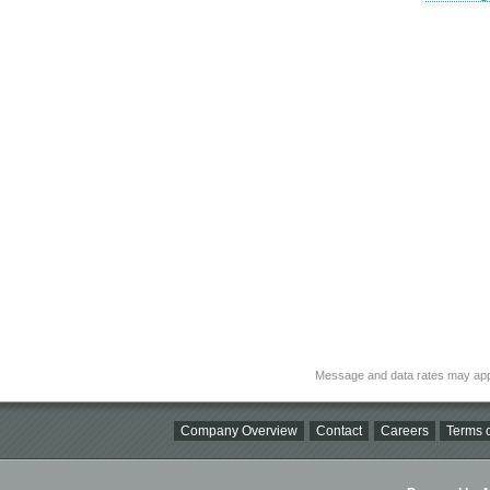
Message and data rates may app
Company Overview
Contact
Careers
Terms o