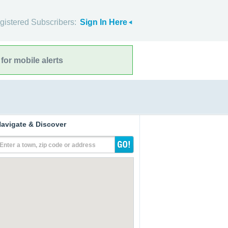
gistered Subscribers:
Sign In Here
for mobile alerts
avigate & Discover
Enter a town, zip code or address