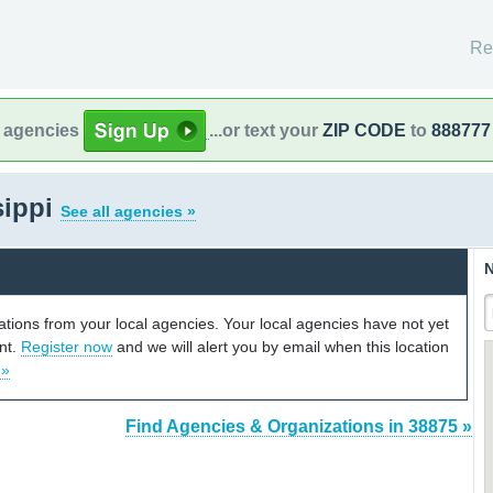
Re
l agencies
...or text your
ZIP CODE
to
888777
sippi
See all agencies »
N
cations from your local agencies. Your local agencies have not yet
unt.
Register now
and we will alert you by email when this location
 »
Find Agencies & Organizations in 38875 »