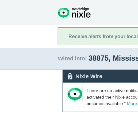
Receive alerts from your loca
38875, Missis
Wired into:
Nixle Wire
There are no active notifi
activated their Nixle acco
becomes available."
More