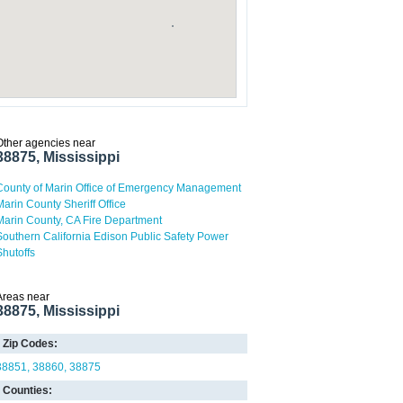
Other agencies near
38875, Mississippi
County of Marin Office of Emergency Management
Marin County Sheriff Office
Marin County, CA Fire Department
Southern California Edison Public Safety Power
Shutoffs
Areas near
38875, Mississippi
Zip Codes:
38851
38860
38875
Counties: