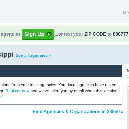
Re
l agencies
...or text your
ZIP CODE
to
888777
sippi
See all agencies »
N
cations from your local agencies. Your local agencies have not yet
unt.
Register now
and we will alert you by email when this location
 »
Find Agencies & Organizations in 38850 »