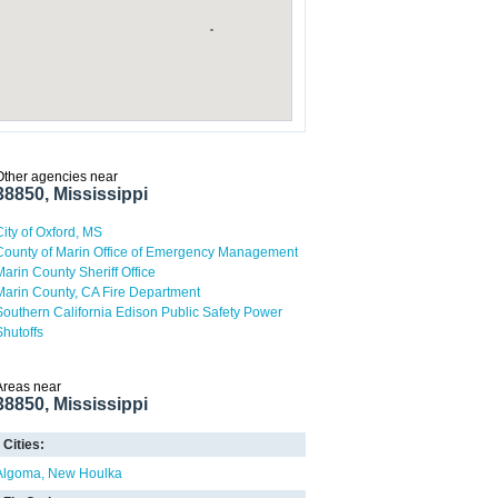
Other agencies near
38850, Mississippi
City of Oxford, MS
County of Marin Office of Emergency Management
Marin County Sheriff Office
Marin County, CA Fire Department
Southern California Edison Public Safety Power
Shutoffs
Areas near
38850, Mississippi
Cities:
Algoma
New Houlka