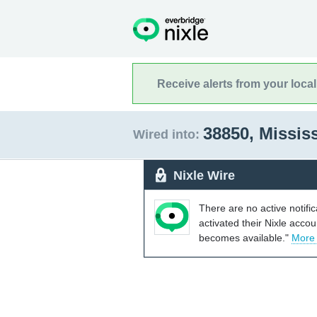
Receive alerts from your loca
38850, Missis
Wired into:
Nixle Wire
There are no active notifi
activated their Nixle acco
becomes available."
More