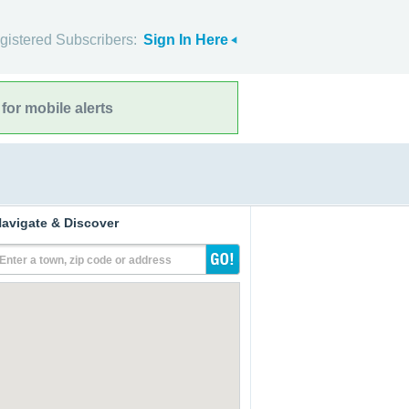
gistered Subscribers:
Sign In Here
for mobile alerts
avigate & Discover
Enter a town, zip code or address