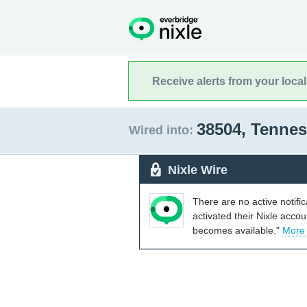
Receive alerts from your loca
38504, Tenne
Wired into:
Nixle Wire
There are no active notifi
activated their Nixle acco
becomes available."
More