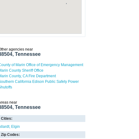
Other agencies near
38504, Tennessee
County of Marin Office of Emergency Management
Marin County Sheriff Office
Marin County, CA Fire Department
Southern California Edison Public Safety Power
Shutoffs
Areas near
38504, Tennessee
Cities:
llardt
Elgin
Zip Codes: