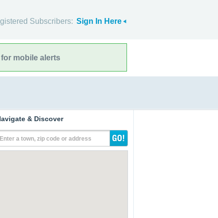
gistered Subscribers:
Sign In Here
for mobile alerts
avigate & Discover
Enter a town, zip code or address