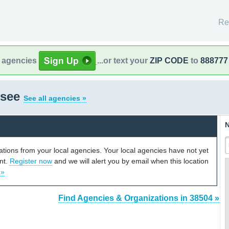
Re
l agencies
...or text your
ZIP CODE
to
888777
ssee
See all agencies »
N
cations from your local agencies. Your local agencies have not yet
unt.
Register now
and we will alert you by email when this location
 »
Find Agencies & Organizations in 38504 »