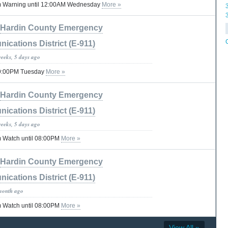
m Warning until 12:00AM Wednesday
More »
Hardin County Emergency
cations District (E-911)
weeks, 5 days ago
 09:00PM Tuesday
More »
Hardin County Emergency
cations District (E-911)
weeks, 5 days ago
 Watch until 08:00PM
More »
Hardin County Emergency
cations District (E-911)
month ago
 Watch until 08:00PM
More »
View All »