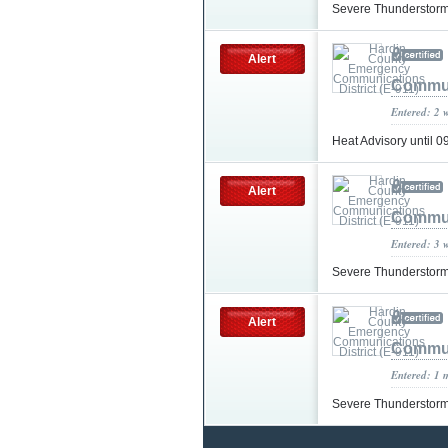
Severe Thunderstor
Alert
Communi
Entered: 2 
Heat Advisory until
Alert
Communi
Entered: 3 
Severe Thunderstorm
Alert
Communi
Entered: 1 
Severe Thunderstorm