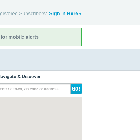
gistered Subscribers:
Sign In Here
for mobile alerts
avigate & Discover
Enter a town, zip code or address