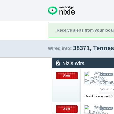
Receive alerts from your loca
38371, Tenne
Wired into:
Nixle Wire
Alert
Communi
Entered: 1 
Heat Advisory until 
Alert