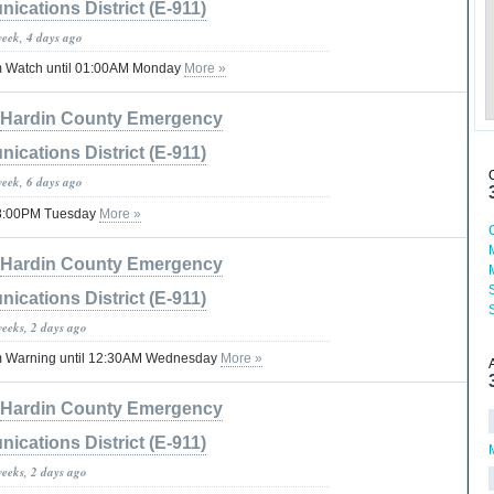
cations District (E-911)
week, 4 days ago
m Watch until 01:00AM Monday
More »
Hardin County Emergency
cations District (E-911)
week, 6 days ago
 08:00PM Tuesday
More »
Hardin County Emergency
cations District (E-911)
weeks, 2 days ago
m Warning until 12:30AM Wednesday
More »
Hardin County Emergency
cations District (E-911)
weeks, 2 days ago