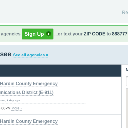
Re
l agencies
...or text your
ZIP CODE
to
888777
ssee
See all agencies »
N
Hardin County Emergency
cations District (E-911)
week, 1 day ago
08:00PM
More »
Hardin County Emergency