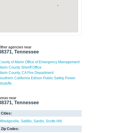
Other agencies near
38371, Tennessee
County of Marin Office of Emergency Management
Marin County Sheriff Office
Marin County, CA Fire Department
Southern California Edison Public Safety Power
Shutoffs
Areas near
38371, Tennessee
Cities:
Milledgeville
Saltillo
Sardis
Scotts Hill
Zip Codes: