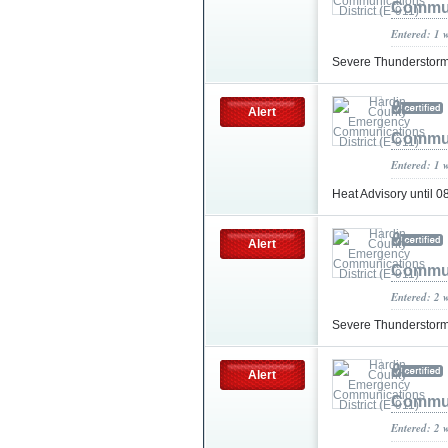
Communi
Entered: 1 
Severe Thunderstor
Alert
Communi
Entered: 1 
Heat Advisory until
Alert
Communi
Entered: 2 
Severe Thunderstor
Alert
Communi
Entered: 2 