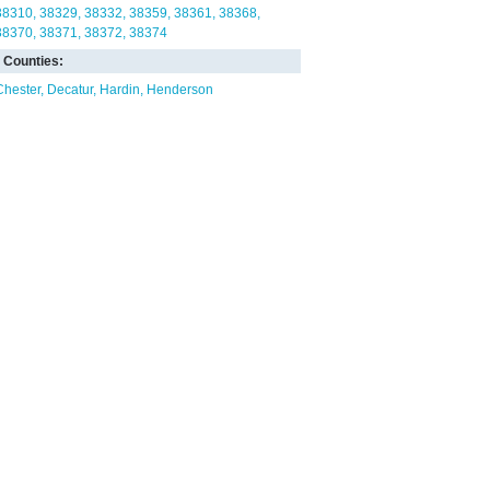
38310
38329
38332
38359
38361
38368
38370
38371
38372
38374
Counties:
Chester
Decatur
Hardin
Henderson