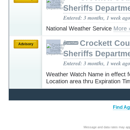
Sheriffs Departm
Entered: 3 months, 1 week ag
National Weather Service
More 
Crockett Cou
Advisory
Sheriffs Departm
Entered: 3 months, 1 week ag
Weather Watch Name in effect f
Location area thru Expiration T
Find Ag
Message and data rates may app