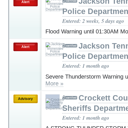
Jackson Ten
Alert
Police Departmen
Entered: 2 weeks, 5 days ago
Flood Warning until 01:30AM 
Jackson Ten
Alert
Police Departmen
Entered: 1 month ago
Severe Thunderstorm Warning u
More »
Crockett Cou
Advisory
Sheriffs Departm
Entered: 1 month ago