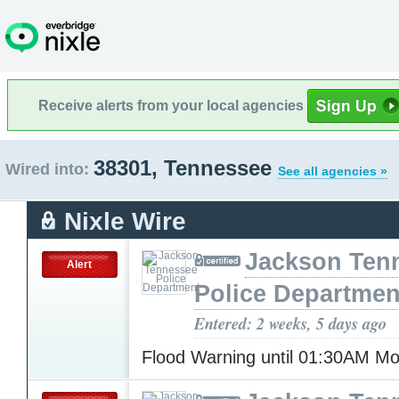
Receive alerts from your local agencies
38301, Tennessee
Wired into:
See all agencies »
Nixle Wire
Jackson Ten
Alert
Police Departmen
Entered: 2 weeks, 5 days ago
Flood Warning until 01:30AM 