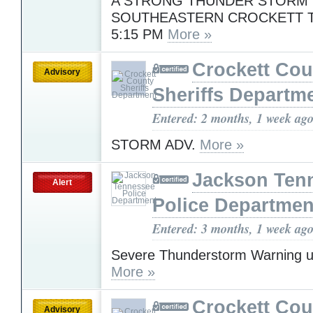
A STRONG THUNDER STORM 
SOUTHEASTERN CROCKETT
5:15 PM
More »
Crockett Cou
Advisory
Sheriffs Departm
Entered: 2 months, 1 week ag
STORM ADV.
More »
Jackson Ten
Alert
Police Departmen
Entered: 3 months, 1 week ag
Severe Thunderstorm Warning u
More »
Crockett Cou
Advisory