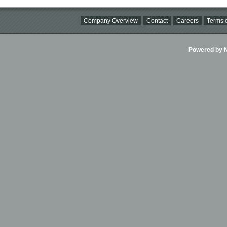
Company Overview
Contact
Careers
Terms o
Powered by Ni