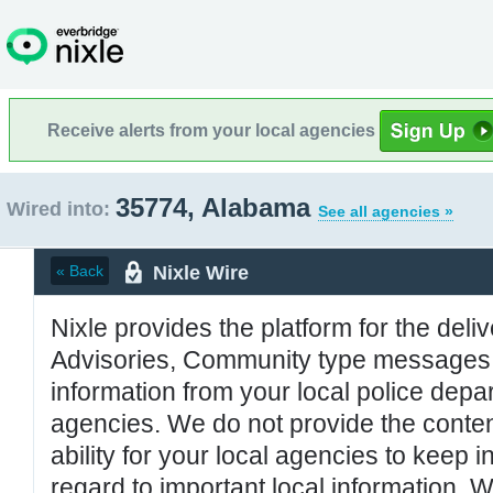
Receive alerts from your local agencies
35774, Alabama
Wired into:
See all agencies »
Nixle Wire
« Back
Nixle provides the platform for the deliv
Advisories, Community type messages, 
information from your local police de
agencies. We do not provide the conten
ability for your local agencies to keep i
regard to important local information. 