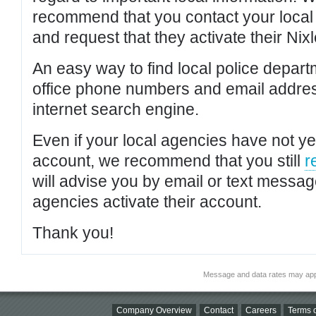
recommend that you contact your local po
and request that they activate their Nixl
An easy way to find local police depar
office phone numbers and email addres
internet search engine.
Even if your local agencies have not yet
account, we recommend that you still
r
will advise you by email or text messa
agencies activate their account.
Thank you!
Message and data rates may app
Company Overview
Contact
Careers
Terms o