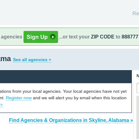
Re
l agencies
...or text your
ZIP CODE
to
888777
bama
See all agencies »
N
cations from your local agencies. Your local agencies have not yet
unt.
Register now
and we will alert you by email when this location
 »
Find Agencies & Organizations in Skyline, Alabama »