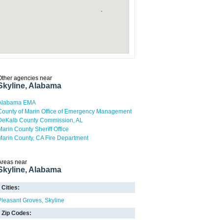
Other agencies near
Skyline, Alabama
Alabama EMA
County of Marin Office of Emergency Management
DeKalb County Commission, AL
Marin County Sheriff Office
Marin County, CA Fire Department
Areas near
Skyline, Alabama
Cities:
Pleasant Groves
Skyline
Zip Codes: