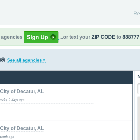
Re
l agencies
...or text your
ZIP CODE
to
888777
ma
See all agencies »
N
City of Decatur, AL
weeks, 2 days ago
»
City of Decatur, AL
month ago