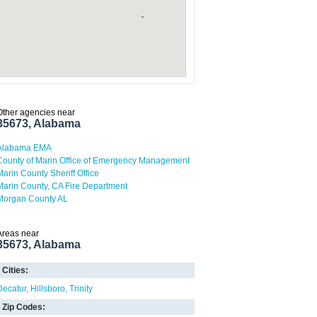
Other agencies near
35673, Alabama
Alabama EMA
County of Marin Office of Emergency Management
Marin County Sheriff Office
Marin County, CA Fire Department
Morgan County AL
Areas near
35673, Alabama
Cities:
Decatur
Hillsboro
Trinity
Zip Codes: