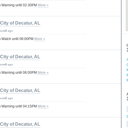
 Warning until 02:30PM
More »
City of Decatur, AL
month ago
 Watch until 08:00PM
More »
City of Decatur, AL
month ago
 Warning until 06:00PM
More »
City of Decatur, AL
month ago
 Warning until 04:15PM
More »
City of Decatur, AL