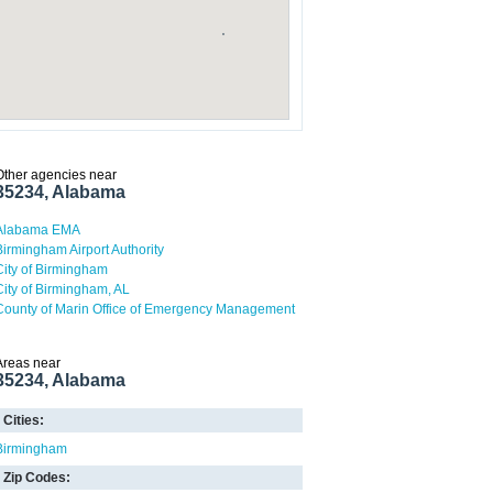
Other agencies near
35234, Alabama
Alabama EMA
Birmingham Airport Authority
City of Birmingham
City of Birmingham, AL
County of Marin Office of Emergency Management
Areas near
35234, Alabama
Cities:
Birmingham
Zip Codes: