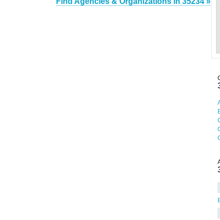
Find Agencies & Organizations in 35234 »