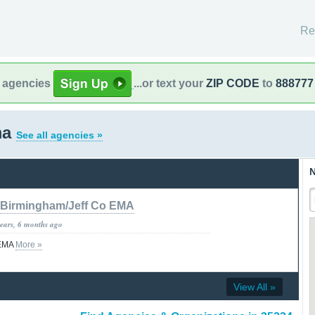
Re
l agencies
...or text your
ZIP CODE
to
888777
ma
See all agencies »
N
Birmingham/Jeff Co EMA
years, 6 months ago
 EMA
More »
View All »