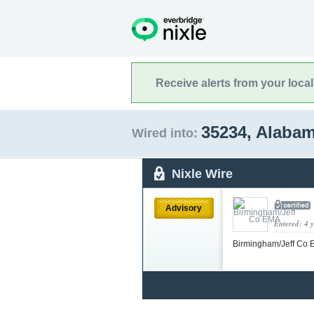
Receive alerts from your loca
35234, Alaba
Wired into:
Nixle Wire
Advisory
Entered: 4 
Birmingham/Jeff Co