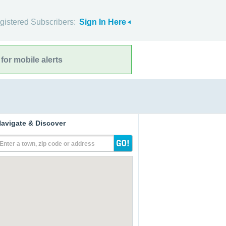
gistered Subscribers:
Sign In Here
for mobile alerts
avigate & Discover
Enter a town, zip code or address