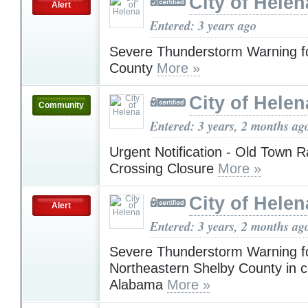
City of Helen
Alert
Entered: 3 years ago
Severe Thunderstorm Warning fo
County
More »
City of Helen
Community
Entered: 3 years, 2 months ag
Urgent Notification - Old Town R
Crossing Closure
More »
City of Helen
Alert
Entered: 3 years, 2 months ag
Severe Thunderstorm Warning fo
Northeastern Shelby County in c
Alabama
More »