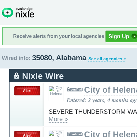
Receive alerts from your local agencies
35080, Alabama
Wired into:
See all agencies »
Nixle Wire
City of Helen
Alert
Entered: 2 years, 4 months ag
SEVERE THUNDERSTORM WA
More »
City of Helen
Alert