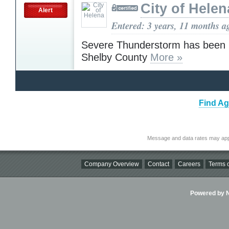
City of Helen
Alert
Entered: 3 years, 11 months a
Severe Thunderstorm has been i
Shelby County
More »
Find Ag
Message and data rates may app
Company Overview
Contact
Careers
Terms o
Powered by Ni