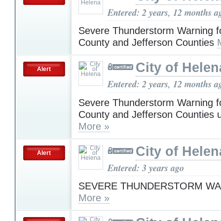
Entered: 2 years, 12 months a
Severe Thunderstorm Warning f
County and Jefferson Counties
City of Helen
Alert
Entered: 2 years, 12 months a
Severe Thunderstorm Warning f
County and Jefferson Counties u
More »
City of Helen
Alert
Entered: 3 years ago
SEVERE THUNDERSTORM WA
More »