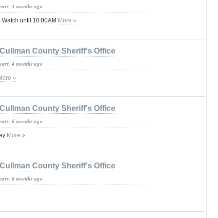
years, 4 months ago
 Watch until 10:00AM
More »
Cullman County Sheriff's Office
years, 4 months ago
More »
Cullman County Sheriff's Office
years, 6 months ago
lay
More »
Cullman County Sheriff's Office
years, 6 months ago