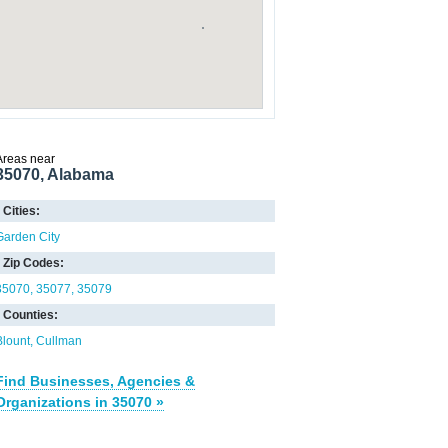
Areas near
35070, Alabama
Cities:
Garden City
Zip Codes:
35070
35077
35079
Counties:
Blount
Cullman
Find Businesses, Agencies &
Organizations in 35070 »