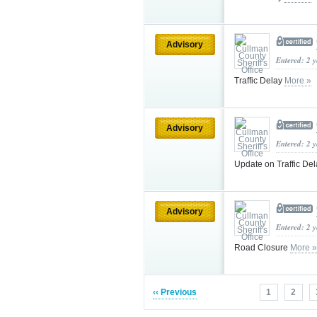
Advisory
Entered: 2 
Traffic Delay
More »
Advisory
Entered: 2 
Update on Traffic De
Advisory
Entered: 2 
Road Closure
More »
‹‹ Previous
1
2