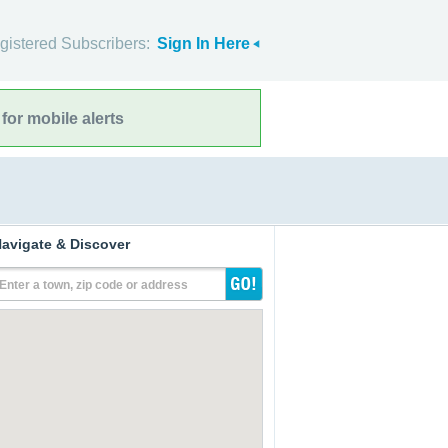
gistered Subscribers:
Sign In Here
for mobile alerts
avigate & Discover
Enter a town, zip code or address