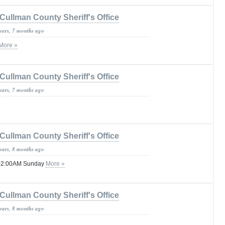
Cullman County Sheriff's Office
years, 7 months ago
More »
Cullman County Sheriff's Office
years, 7 months ago
Cullman County Sheriff's Office
years, 8 months ago
 02:00AM Sunday
More »
Cullman County Sheriff's Office
years, 8 months ago