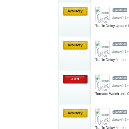
Advisory
Entered: 2 
Traffic Delay Update
Advisory
Entered: 2 
Traffic Delay
More »
Alert
Entered: 2 
Tornado Watch until
Advisory
Entered: 2 
Traffic Delay
More »