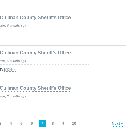
Cullman County Sheriff's Office
years, 8 months ago
Cullman County Sheriff's Office
years, 8 months ago
lay
More »
Cullman County Sheriff's Office
years, 9 months ago
3
4
5
6
7
8
9
10
Next ››