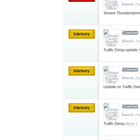
Entered: 2 
Severe Thunderstorm
Advisory
Entered: 2 
Traffic Delay update
Advisory
Entered: 2 
Update on Traffic De
Advisory
Entered: 2 
Traffic Delay
More »