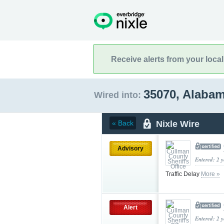
Receive alerts from your loca
35070, Alaba
Wired into:
Nixle Wire
« Back
Advisory
Entered: 2 
Traffic Delay
More »
Alert
Entered: 2 