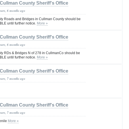
Cullman County Sheriff's Office
years, 6 months ago
ty Roads and Bridges in Cullman County should be
E until further notice.
More »
Cullman County Sheriff's Office
years, 6 months ago
ty RDs & Bridges N of 278 in CullmanCo should be
E until further notice.
More »
Cullman County Sheriff's Office
years, 7 months ago
Cullman County Sheriff's Office
years, 7 months ago
enile
More »