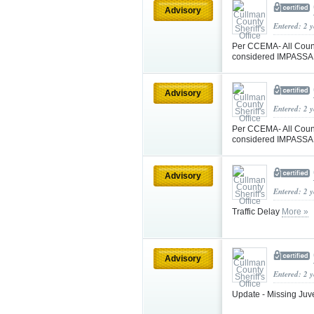
Advisory
Entered: 2 
Per CCEMA- All Coun
considered IMPASSABL
Advisory
Entered: 2 
Per CCEMA- All Coun
considered IMPASSABL
Advisory
Entered: 2 
Traffic Delay
More »
Advisory
Entered: 2 
Update - Missing Juv