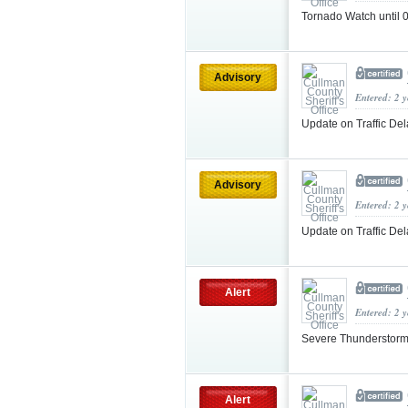
Tornado Watch unti
Advisory
Entered: 2 
Update on Traffic De
Advisory
Entered: 2 
Update on Traffic De
Alert
Entered: 2 
Severe Thunderstorm
Alert