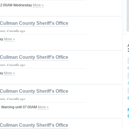
l 02:00AM Wednesday
More »
Cullman County Sheriff's Office
years, 4 months ago
lay
More »
Cullman County Sheriff's Office
years, 4 months ago
lay
More »
Cullman County Sheriff's Office
years, 4 months ago
 Warning until 07:00AM
More »
Cullman County Sheriff's Office