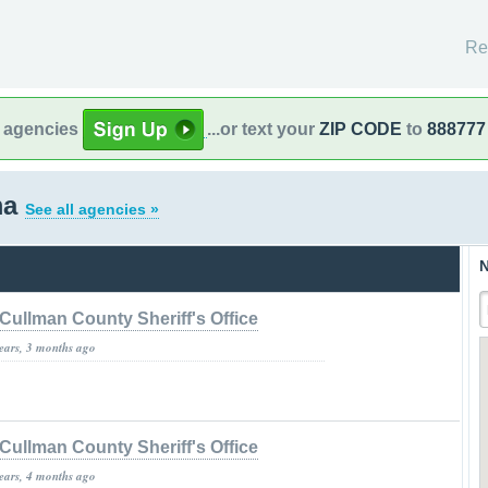
Re
l agencies
...or text your
ZIP CODE
to
888777
ma
See all agencies »
N
Cullman County Sheriff's Office
years, 3 months ago
Cullman County Sheriff's Office
years, 4 months ago