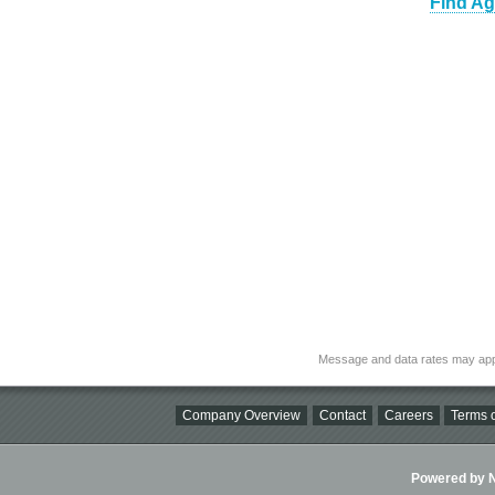
Find Ag
Message and data rates may app
Company Overview
Contact
Careers
Terms o
Powered by Ni