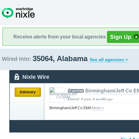
Receive alerts from your local agencies
35064, Alabama
Wired into:
See all agencies »
Nixle Wire
Birmingham/Jeff Co 
Advisory
Entered: 4 years, 6 months ago
Birmingham/Jeff Co EMA
More »