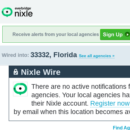
Receive alerts from your local agencies
33332, Florida
Wired into:
See all agencies »
Nixle Wire
There are no active notifications 
agencies. Your local agencies ha
their Nixle account.
Register now
by email when this location becomes av
Find Ag