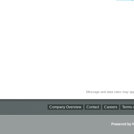
Message and data rates may app
Company Overview
Contact
Careers
Terms o
Powered by Ni