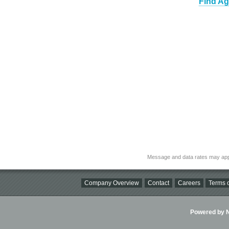
Find Ag
Message and data rates may app
Company Overview
Contact
Careers
Terms o
Powered by Ni