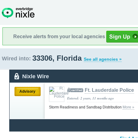
Receive alerts from your local agencies
33306, Florida
Wired into:
See all agencies »
Nixle Wire
Ft. Lauderdale Police
Advisory
Entered: 2 years, 11 months ago
Storm Readiness and Sandbag Distribution
More »