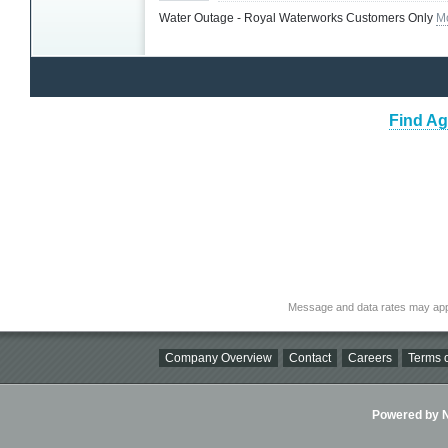
Water Outage - Royal Waterworks Customers Only
M
Find Ag
Message and data rates may app
Company Overview
Contact
Careers
Terms o
Powered by Ni