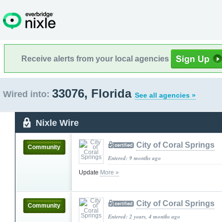
Receive alerts from your local agencies
33076, Florida
Wired into:
See all agencies »
Nixle Wire
City of Coral Springs
Community
Entered: 9 months ago
Update
More »
City of Coral Springs
Community
Entered: 2 years, 4 months ago