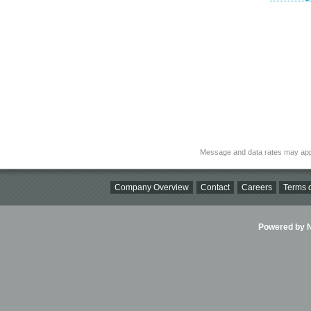
Message and data rates may app
Company Overview
Contact
Careers
Terms o
Powered by Ni