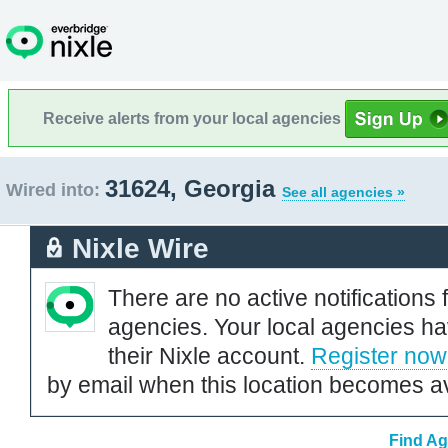
Receive alerts from your local agencies
31624, Georgia
Wired into:
See all agencies »
Nixle Wire
There are no active notifications 
agencies. Your local agencies ha
their Nixle account.
Register now
by email when this location becomes av
Find Ag