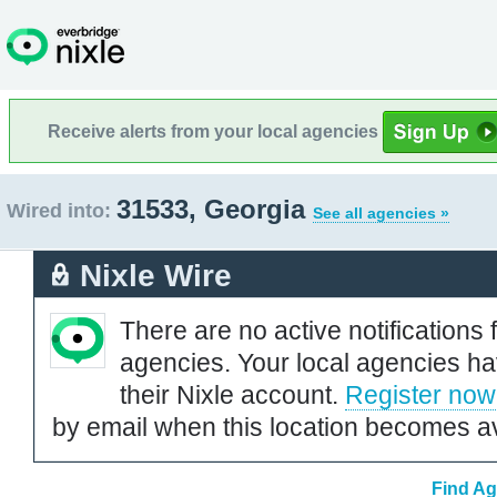
Receive alerts from your local agencies
31533, Georgia
Wired into:
See all agencies »
Nixle Wire
There are no active notifications 
agencies. Your local agencies ha
their Nixle account.
Register now
by email when this location becomes av
Find Ag