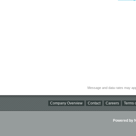
Message and data rates may app
Company Overview
Contact
Careers
Terms o
Powered by Ni