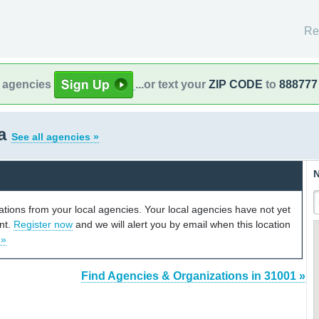
Re
l agencies
...or text your
ZIP CODE
to
888777
ia
See all agencies »
N
cations from your local agencies. Your local agencies have not yet
unt.
Register now
and we will alert you by email when this location
 »
Find Agencies & Organizations in 31001 »