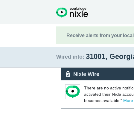
Receive alerts from your loca
31001, Georg
Wired into:
Nixle Wire
There are no active notifi
activated their Nixle acco
becomes available."
More