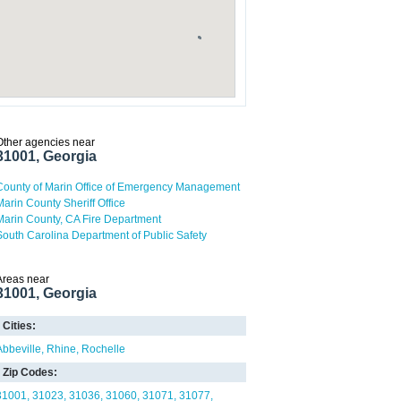
Other agencies near
31001, Georgia
County of Marin Office of Emergency Management
Marin County Sheriff Office
Marin County, CA Fire Department
South Carolina Department of Public Safety
Areas near
31001, Georgia
Cities:
Abbeville
Rhine
Rochelle
Zip Codes:
31001
31023
31036
31060
31071
31077