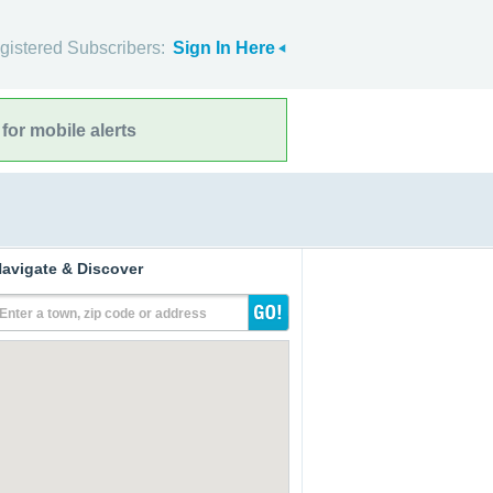
gistered Subscribers:
Sign In Here
for mobile alerts
avigate & Discover
Enter a town, zip code or address