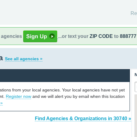
Re
l agencies
...or text your
ZIP CODE
to
888777
ia
See all agencies »
N
cations from your local agencies. Your local agencies have not yet
unt.
Register now
and we will alert you by email when this location
 »
Find Agencies & Organizations in 30740 »