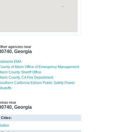
Other agencies near
30740, Georgia
Alabama EMA
County of Marin Office of Emergency Management
Marin County Sheriff Office
Marin County, CA Fire Department
Southern California Edison Public Safety Power
Shutoffs
Areas near
30740, Georgia
Cities:
Dalton