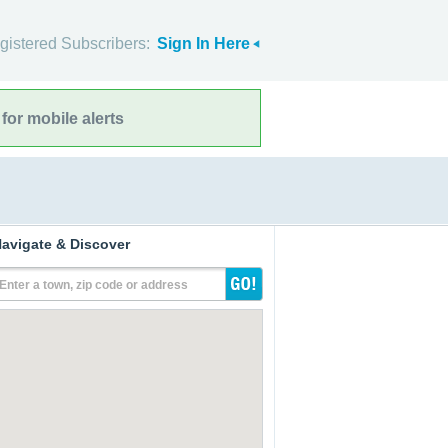
gistered Subscribers:
Sign In Here
for mobile alerts
avigate & Discover
Enter a town, zip code or address