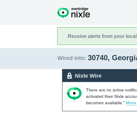
Receive alerts from your loca
30740, Georg
Wired into:
Nixle Wire
There are no active notifi
activated their Nixle acco
becomes available."
More