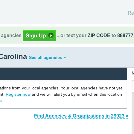
Re
l agencies
...or text your
ZIP CODE
to
888777
Carolina
See all agencies »
N
cations from your local agencies. Your local agencies have not yet
unt.
Register now
and we will alert you by email when this location
 »
Find Agencies & Organizations in 29923 »