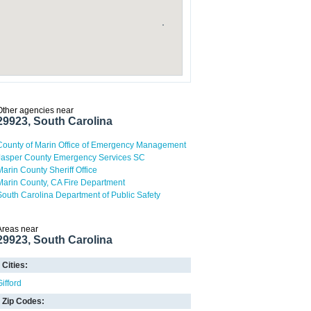
Other agencies near
29923, South Carolina
County of Marin Office of Emergency Management
Jasper County Emergency Services SC
Marin County Sheriff Office
Marin County, CA Fire Department
South Carolina Department of Public Safety
Areas near
29923, South Carolina
Cities:
Gifford
Zip Codes: