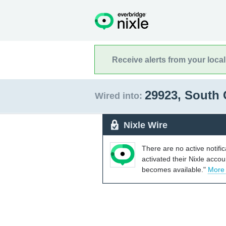
Receive alerts from your loca
29923, South 
Wired into:
Nixle Wire
There are no active notifi
activated their Nixle acco
becomes available."
More