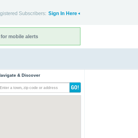
gistered Subscribers:
Sign In Here
for mobile alerts
avigate & Discover
Enter a town, zip code or address