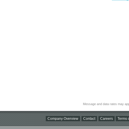
Message and data rates may app
Company Overview
Contact
Careers
Terms o