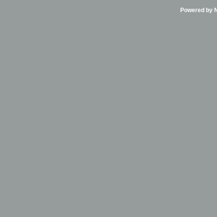
Powered by Ni