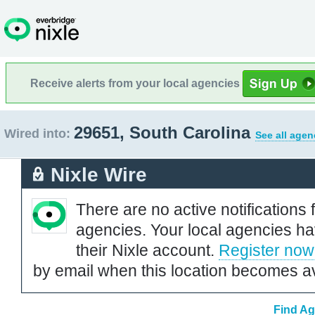
Receive alerts from your local agencies
29651, South Carolina
Wired into:
See all agen
Nixle Wire
There are no active notifications 
agencies. Your local agencies ha
their Nixle account.
Register now
by email when this location becomes av
Find Ag