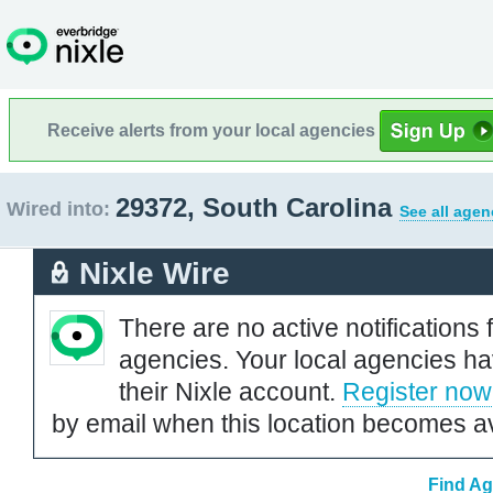
Receive alerts from your local agencies
29372, South Carolina
Wired into:
See all agen
Nixle Wire
There are no active notifications 
agencies. Your local agencies ha
their Nixle account.
Register now
by email when this location becomes av
Find Ag