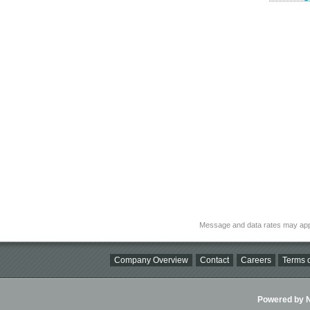
Message and data rates may app
Company Overview
Contact
Careers
Terms o
Powered by Ni