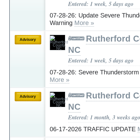
Entered: 1 week, 5 days ago
07-28-26: Update Severe Thund
Warning
More »
Rutherford C
Advisory
NC
Entered: 1 week, 5 days ago
07-28-26: Severe Thunderstorm
More »
Rutherford C
Advisory
NC
Entered: 1 month, 3 weeks ag
06-17-2026 TRAFFIC UPDATE