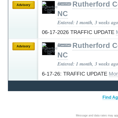
Rutherford C
Advisory
NC
Entered: 1 month, 3 weeks ag
06-17-2026 TRAFFIC UPDATE
Rutherford C
Advisory
NC
Entered: 1 month, 3 weeks ag
6-17-26: TRAFFIC UPDATE
Mor
Find Ag
Message and data rates may app