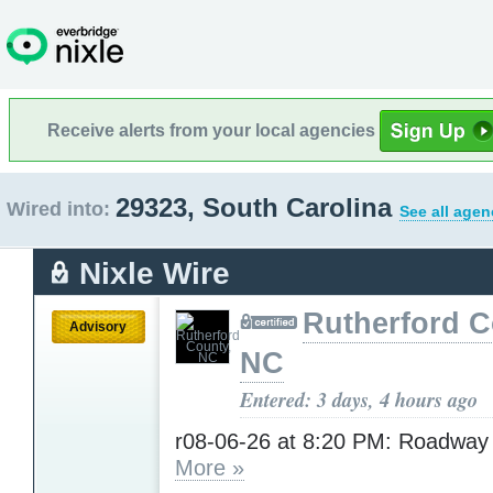
Receive alerts from your local agencies
29323, South Carolina
Wired into:
See all agen
Nixle Wire
Rutherford C
Advisory
NC
Entered: 3 days, 4 hours ago
r08-06-26 at 8:20 PM: Roadway
More »