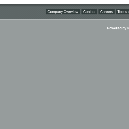
Company Overview
Contact
Careers
Terms o
Powered by Ni