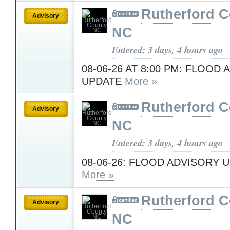
Rutherford C
Advisory
NC
Entered: 3 days, 4 hours ago
08-06-26 AT 8:00 PM: FLOOD
UPDATE
More »
Rutherford C
Advisory
NC
Entered: 3 days, 4 hours ago
08-06-26: FLOOD ADVISORY U
More »
Rutherford C
Advisory
NC