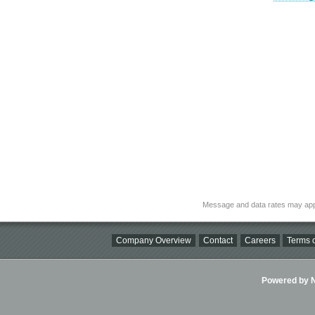
Message and data rates may app
Company Overview
Contact
Careers
Terms o
Powered by Ni