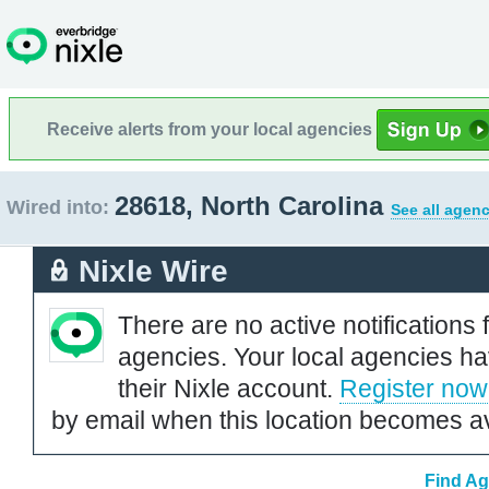
Receive alerts from your local agencies
28618, North Carolina
Wired into:
See all agenc
Nixle Wire
There are no active notifications 
agencies. Your local agencies ha
their Nixle account.
Register now
by email when this location becomes av
Find Ag