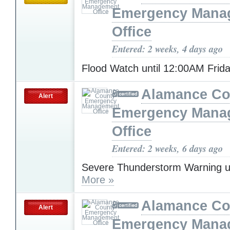
Emergency Mana
Office
Entered: 2 weeks, 4 days ago
Flood Watch until 12:00AM Frid
Alamance Co
Alert
Emergency Mana
Office
Entered: 2 weeks, 6 days ago
Severe Thunderstorm Warning u
More »
Alamance Co
Alert
Emergency Mana