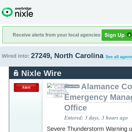
Receive alerts from your local agencies
27249, North Carolina
Wired into:
See all agenc
Nixle Wire
Alamance Co
Alert
Emergency Mana
Office
Entered: 3 days, 3 hours ago
Severe Thunderstorm Warning u