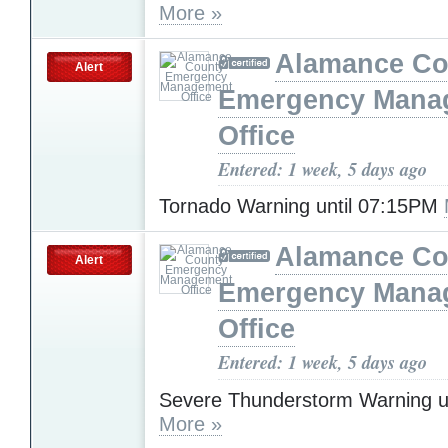
More »
Alamance Co
Alert
Emergency Mana
Office
Entered: 1 week, 5 days ago
Tornado Warning until 07:15PM
Alamance Co
Alert
Emergency Mana
Office
Entered: 1 week, 5 days ago
Severe Thunderstorm Warning u
More »