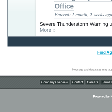
Office
Entered: 1 month, 2 weeks ag
Severe Thunderstorm Warning u
More »
Find Ag
Message and data rates may app
Company Overview
Contact
Careers
Terms o
Powered by Ni