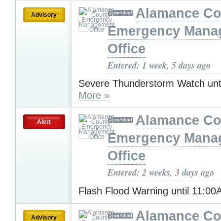
Alamance Co
Advisory
Emergency Mana
Office
Entered: 1 week, 5 days ago
Severe Thunderstorm Watch unt
More »
Alamance Co
Alert
Emergency Mana
Office
Entered: 2 weeks, 3 days ago
Flash Flood Warning until 11:0
Alamance Co
Advisory