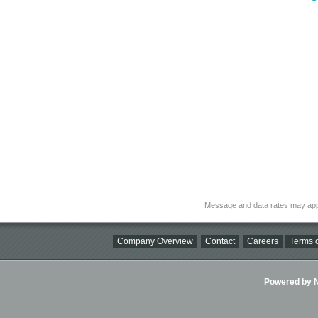
Message and data rates may app
Company Overview
Contact
Careers
Terms o
Powered by Ni