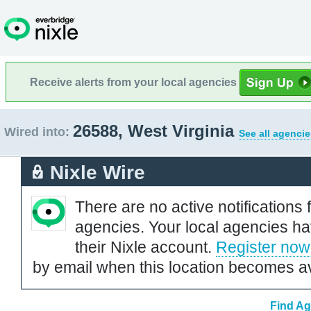
Receive alerts from your local agencies
26588, West Virginia
Wired into:
See all agencie
Nixle Wire
There are no active notifications 
agencies. Your local agencies ha
their Nixle account.
Register now
by email when this location becomes av
Find Ag