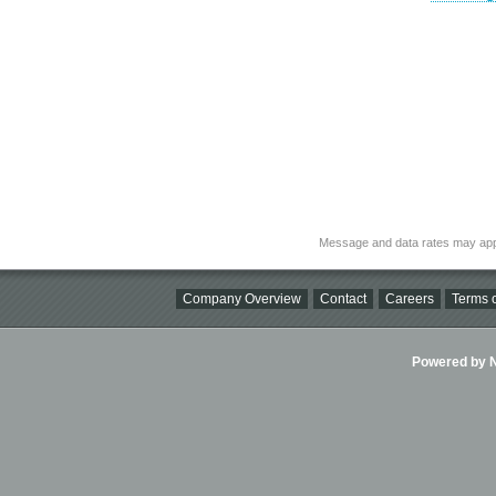
Message and data rates may app
Company Overview
Contact
Careers
Terms o
Powered by Ni