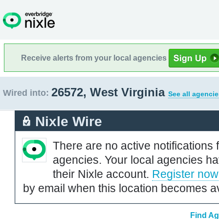
Receive alerts from your local agencies
26572, West Virginia
Wired into:
See all agencie
Nixle Wire
There are no active notifications 
agencies. Your local agencies ha
their Nixle account.
Register now
by email when this location becomes av
Find Ag