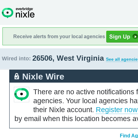
Receive alerts from your local agencies
26506, West Virginia
Wired into:
See all agencie
Nixle Wire
There are no active notifications 
agencies. Your local agencies ha
their Nixle account.
Register now
by email when this location becomes av
Find Ag