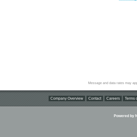
Message and data rates may app
Company Overview
Contact
Careers
Terms o
Powered by Ni