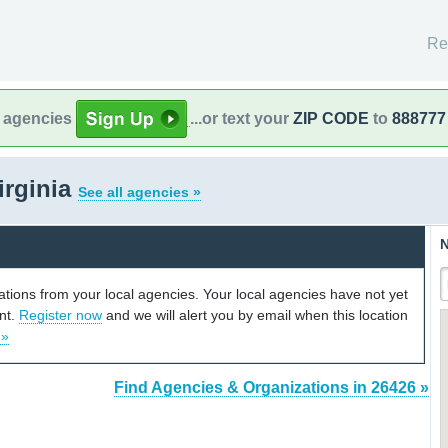
Re
l agencies
...or text your
ZIP CODE
to
888777
irginia
See all agencies »
N
cations from your local agencies. Your local agencies have not yet
unt.
Register now
and we will alert you by email when this location
 »
Find Agencies & Organizations in 26426 »