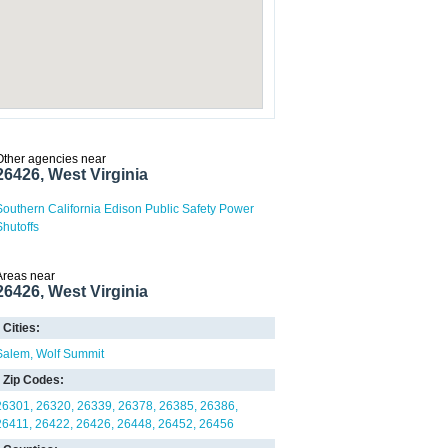
Other agencies near
26426, West Virginia
Southern California Edison Public Safety Power
Shutoffs
Areas near
26426, West Virginia
Cities:
Salem
Wolf Summit
Zip Codes:
26301
26320
26339
26378
26385
26386
26411
26422
26426
26448
26452
26456