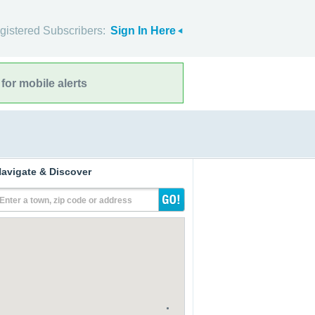
gistered Subscribers:
Sign In Here
for mobile alerts
avigate & Discover
Enter a town, zip code or address