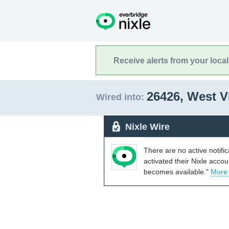
Receive alerts from your loca
26426, West V
Wired into:
Nixle Wire
There are no active notifi
activated their Nixle acco
becomes available."
More