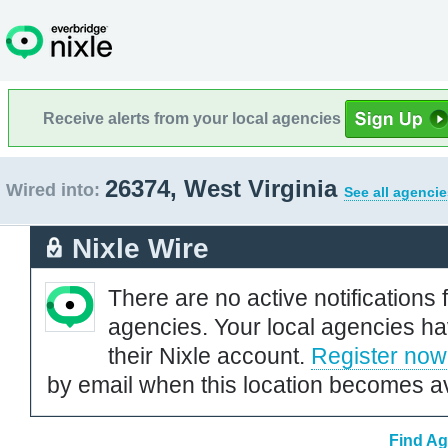
Receive alerts from your local agencies
26374, West Virginia
Wired into:
See all agencie
Nixle Wire
There are no active notifications 
agencies. Your local agencies ha
their Nixle account.
Register now
by email when this location becomes av
Find Ag