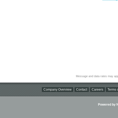
Message and data rates may app
Company Overview
Contact
Careers
Terms o
Powered by Ni