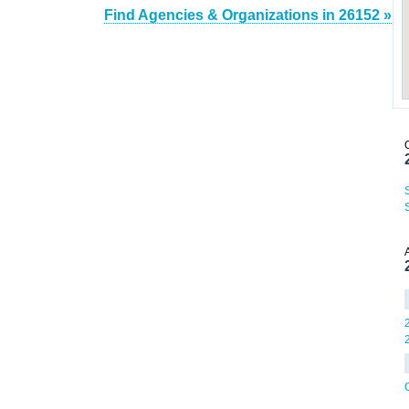
Find Agencies & Organizations in 26152 »