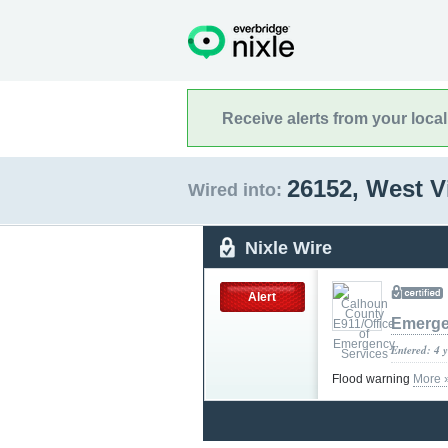
Receive alerts from your loca
26152, West V
Wired into:
Nixle Wire
Alert
Emerge
Entered: 4 
Flood warning
More 