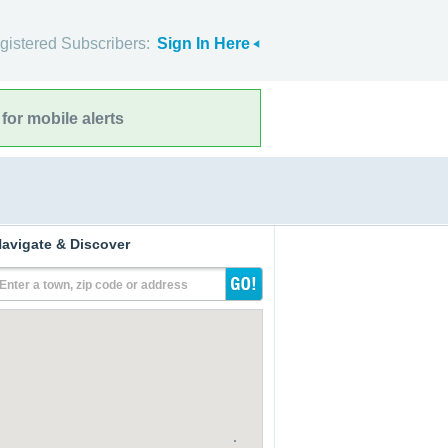
gistered Subscribers:
Sign In Here
for mobile alerts
avigate & Discover
Enter a town, zip code or address