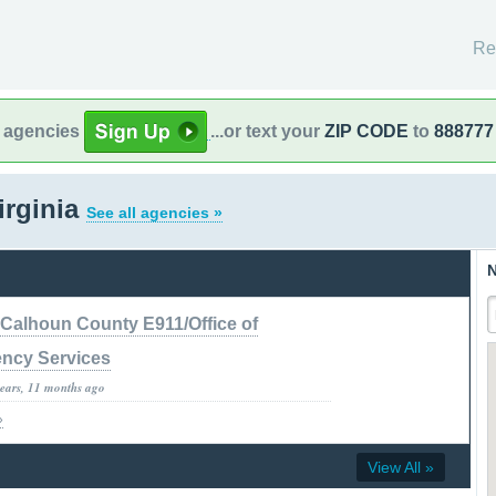
Re
l agencies
...or text your
ZIP CODE
to
888777
irginia
See all agencies »
N
Calhoun County E911/Office of
ncy Services
years, 11 months ago
»
View All »