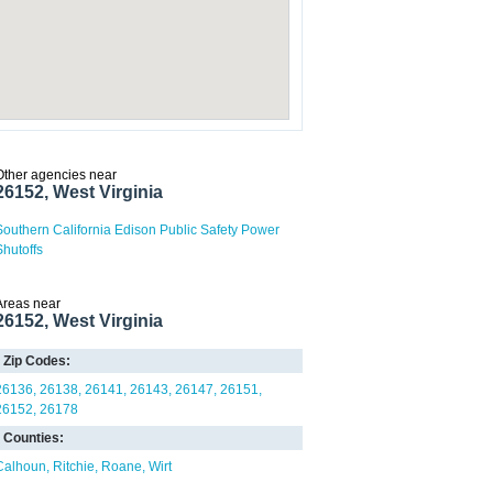
Other agencies near
26152, West Virginia
Southern California Edison Public Safety Power
Shutoffs
Areas near
26152, West Virginia
Zip Codes:
26136
26138
26141
26143
26147
26151
26152
26178
Counties:
Calhoun
Ritchie
Roane
Wirt