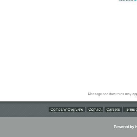
Message and data rates may app
Company Overview
Contact
Careers
Terms o
Powered by Ni