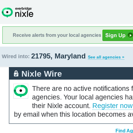
Receive alerts from your local agencies
21795, Maryland
Wired into:
See all agencies »
Nixle Wire
There are no active notifications 
agencies. Your local agencies ha
their Nixle account.
Register now
by email when this location becomes av
Find Ag