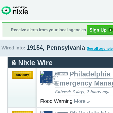
Receive alerts from your local agencies
19154, Pennsylvania
Wired into:
See all agencie
Nixle Wire
Philadelphia 
Advisory
Emergency Mana
Entered: 3 days, 2 hours ago
Flood Warning
More »