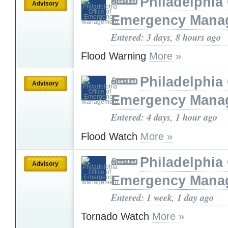
Philadelphia 
Advisory
Emergency Mana
Entered: 3 days, 8 hours ago
Flood Warning
More »
Philadelphia 
Advisory
Emergency Mana
Entered: 4 days, 1 hour ago
Flood Watch
More »
Philadelphia 
Advisory
Emergency Mana
Entered: 1 week, 1 day ago
Tornado Watch
More »