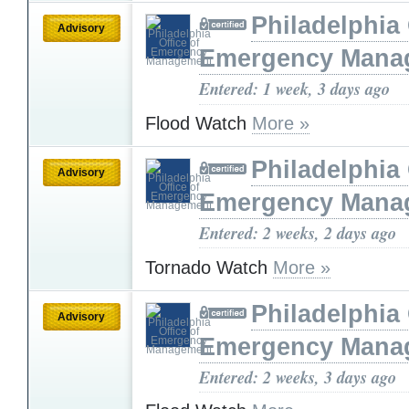
Philadelphia 
Advisory
Emergency Mana
Entered: 1 week, 3 days ago
Flood Watch
More »
Philadelphia 
Advisory
Emergency Mana
Entered: 2 weeks, 2 days ago
Tornado Watch
More »
Philadelphia 
Advisory
Emergency Mana
Entered: 2 weeks, 3 days ago