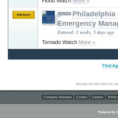
Flood Watch
More »
Philadelphia 
Advisory
Emergency Mana
Entered: 2 weeks, 5 days ago
Tornado Watch
More »
Find Ag
Message and data rates may app
Company Overview
Contact
Careers
Terms o
Powered by Ni