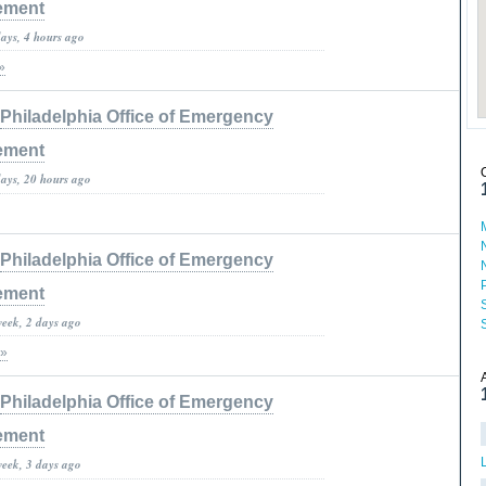
ement
days, 4 hours ago
»
Philadelphia Office of Emergency
ement
days, 20 hours ago
Philadelphia Office of Emergency
ement
week, 2 days ago
 »
Philadelphia Office of Emergency
ement
week, 3 days ago