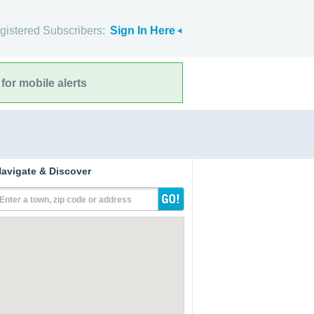
gistered Subscribers:
Sign In Here
for mobile alerts
avigate & Discover
Enter a town, zip code or address