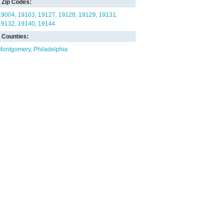
Zip Codes:
19004
19103
19127
19128
19129
19131
19132
19140
19144
Counties:
Montgomery
Philadelphia