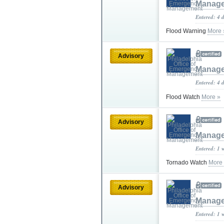
Manag
Entered: 4 
Flood Warning
More 
Advisory
Manag
Entered: 4 
Flood Watch
More »
Advisory
Manag
Entered: 1 
Tornado Watch
More
Advisory
Manag
Entered: 1 