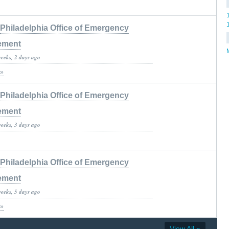
Philadelphia Office of Emergency
ement
weeks, 2 days ago
 »
Philadelphia Office of Emergency
ement
weeks, 3 days ago
Philadelphia Office of Emergency
ement
weeks, 5 days ago
 »
View All »