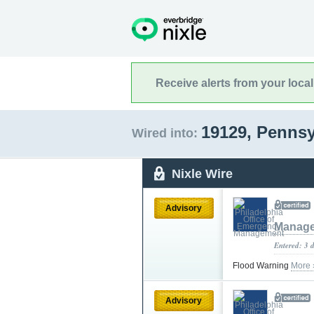
Receive alerts from your loca
19129, Penns
Wired into:
Nixle Wire
Advisory
Manag
Entered: 3 
Flood Warning
More 
Advisory