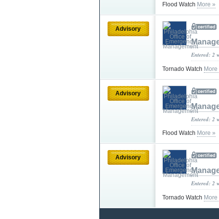
Flood Watch
More »
Advisory
Manag
Entered: 2 
Tornado Watch
More
Advisory
Manag
Entered: 2 
Flood Watch
More »
Advisory
Manag
Entered: 2 
Tornado Watch
More