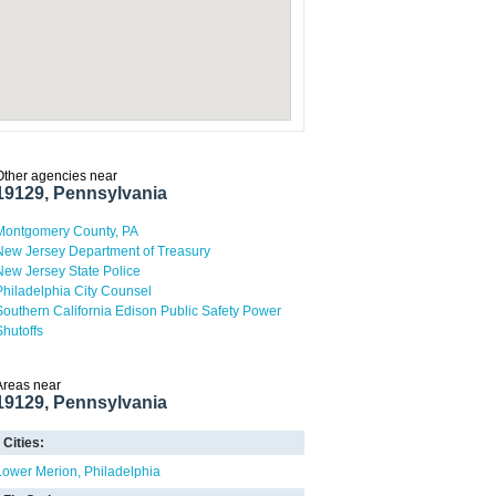
Other agencies near
19129, Pennsylvania
Montgomery County, PA
New Jersey Department of Treasury
New Jersey State Police
Philadelphia City Counsel
Southern California Edison Public Safety Power
Shutoffs
Areas near
19129, Pennsylvania
Cities:
Lower Merion
Philadelphia