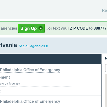
Re
l agencies
...or text your
ZIP CODE
to
888777
ylvania
See all agencies »
N
Philadelphia Office of Emergency
ement
days, 21 hours ago
»
Philadelphia Office of Emergency