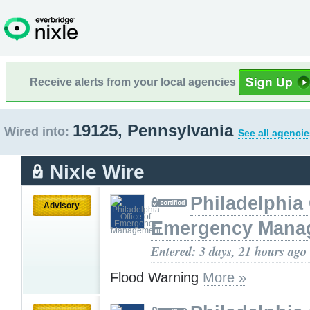
Receive alerts from your local agencies
19125, Pennsylvania
Wired into:
See all agencie
Nixle Wire
Philadelphia 
Advisory
Emergency Mana
Entered: 3 days, 21 hours ago
Flood Warning
More »