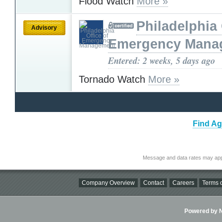
Flood Watch
More »
Philadelphia 
Advisory
Emergency Mana
Entered: 2 weeks, 5 days ago
Tornado Watch
More »
Find Ag
Message and data rates may app
Company Overview
Contact
Careers
Terms o
Powered by Ni