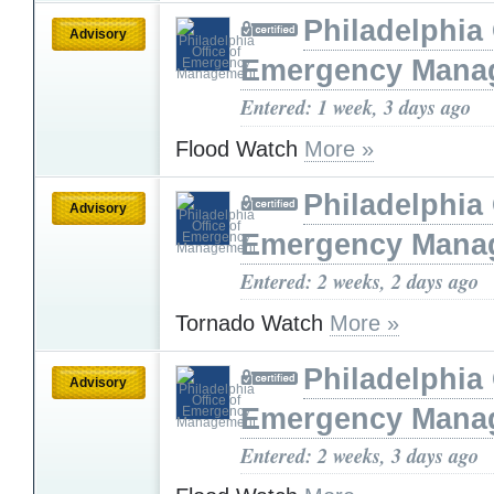
Philadelphia 
Advisory
Emergency Mana
Entered: 1 week, 3 days ago
Flood Watch
More »
Philadelphia 
Advisory
Emergency Mana
Entered: 2 weeks, 2 days ago
Tornado Watch
More »
Philadelphia 
Advisory
Emergency Mana
Entered: 2 weeks, 3 days ago