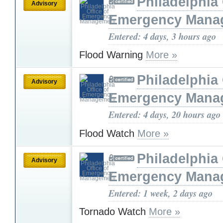
Philadelphia 
Advisory
Emergency Mana
Entered: 4 days, 3 hours ago
Flood Warning
More »
Philadelphia 
Advisory
Emergency Mana
Entered: 4 days, 20 hours ago
Flood Watch
More »
Philadelphia 
Advisory
Emergency Mana
Entered: 1 week, 2 days ago
Tornado Watch
More »