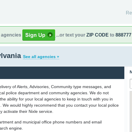
Re
l agencies
...or text your
ZIP CODE
to
888777
ylvania
See all agencies »
N
delivery of Alerts, Advisories, Community type messages, and
 local police department and community agencies. We do not
the ability for your local agencies to keep in touch with you in
on. We would highly recommend that you contact your local police
y activate their Nixle service.
partment and municipal office phone numbers and email
earch engine.