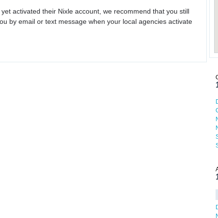
 yet activated their Nixle account, we recommend that you still
ou by email or text message when your local agencies activate