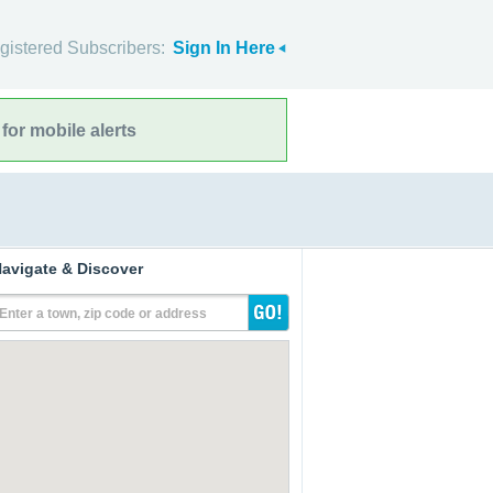
gistered Subscribers:
Sign In Here
for mobile alerts
avigate & Discover
Enter a town, zip code or address