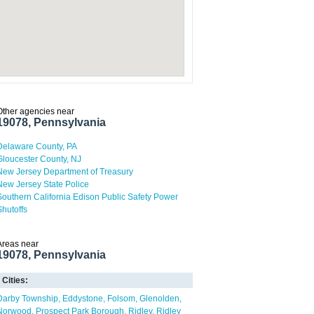
Other agencies near
19078, Pennsylvania
Delaware County, PA
Gloucester County, NJ
New Jersey Department of Treasury
New Jersey State Police
Southern California Edison Public Safety Power
Shutoffs
Areas near
19078, Pennsylvania
Cities:
Darby Township
Eddystone
Folsom
Glenolden
Norwood
Prospect Park Borough
Ridley
Ridley