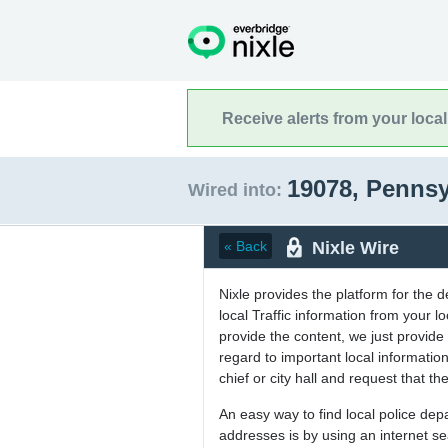
Receive alerts from your loca
19078, Penns
Wired into:
Nixle Wire
« Back
Nixle provides the platform for the 
local Traffic information from your
provide the content, we just provide 
regard to important local informati
chief or city hall and request that the
An easy way to find local police de
addresses is by using an internet s