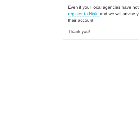
Even if your local agencies have not
register to Nixle
and we will advise y
their account.
Thank you!