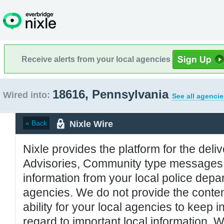
Receive alerts from your local agencies
18616, Pennsylvania
Wired into:
See all agencie
Nixle Wire
« Back
Nixle provides the platform for the deliv
Advisories, Community type messages, 
information from your local police de
agencies. We do not provide the conten
ability for your local agencies to keep i
regard to important local information. 