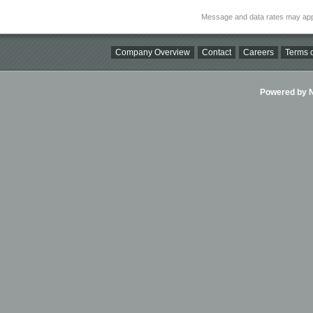
Message and data rates may app
Company Overview
Contact
Careers
Terms o
Powered by Ni