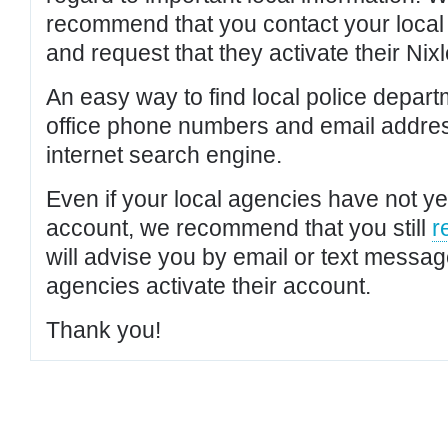
recommend that you contact your local po
and request that they activate their Nixl
An easy way to find local police depar
office phone numbers and email addres
internet search engine.
Even if your local agencies have not yet
account, we recommend that you still
r
will advise you by email or text messa
agencies activate their account.
Thank you!