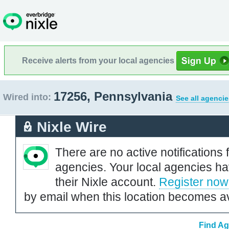
Receive alerts from your local agencies
17256, Pennsylvania
Wired into:
See all agencie
Nixle Wire
There are no active notifications 
agencies. Your local agencies ha
their Nixle account.
Register now
by email when this location becomes av
Find Ag