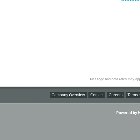
Message and data rates may app
Company Overview
Contact
Careers
Terms o
Powered by Ni