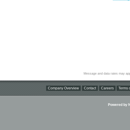
Message and data rates may app
Company Overview
Contact
Careers
Terms o
Powered by Ni