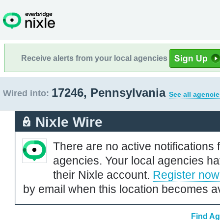
Receive alerts from your local agencies
17246, Pennsylvania
Wired into:
See all agencie
Nixle Wire
There are no active notifications 
agencies. Your local agencies ha
their Nixle account.
Register now
by email when this location becomes av
Find Ag