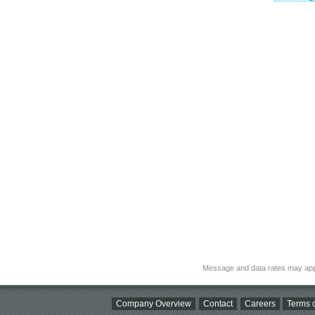
Message and data rates may app
Company Overview
Contact
Careers
Terms o