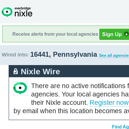
Receive alerts from your local agencies
16441, Pennsylvania
Wired into:
See all agencie
Nixle Wire
There are no active notifications 
agencies. Your local agencies ha
their Nixle account.
Register now
by email when this location becomes av
Find Ag