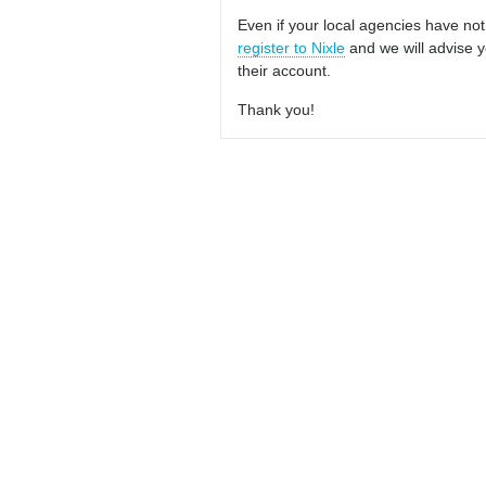
Even if your local agencies have not
register to Nixle
and we will advise y
their account.
Thank you!