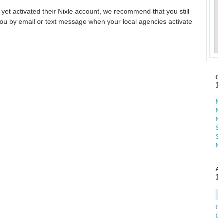
 yet activated their Nixle account, we recommend that you still
ou by email or text message when your local agencies activate