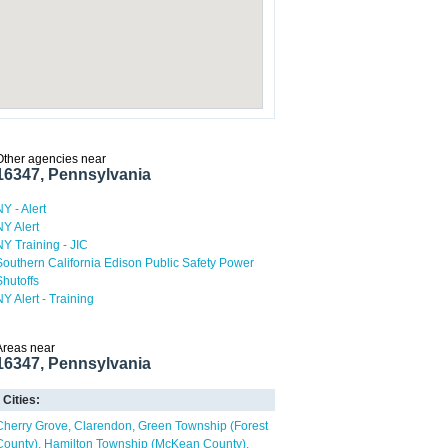
Other agencies near
16347, Pennsylvania
NY - Alert
NY Alert
NY Training - JIC
Southern California Edison Public Safety Power
Shutoffs
NY Alert - Training
Areas near
16347, Pennsylvania
Cities:
Cherry Grove
Clarendon
Green Township (Forest
County)
Hamilton Township (McKean County)