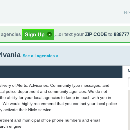
Re
l agencies
...or text your
ZIP CODE
to
888777
ylvania
See all agencies »
N
delivery of Alerts, Advisories, Community type messages, and
 local police department and community agencies. We do not
the ability for your local agencies to keep in touch with you in
on. We would highly recommend that you contact your local police
y activate their Nixle service.
partment and municipal office phone numbers and email
earch engine.