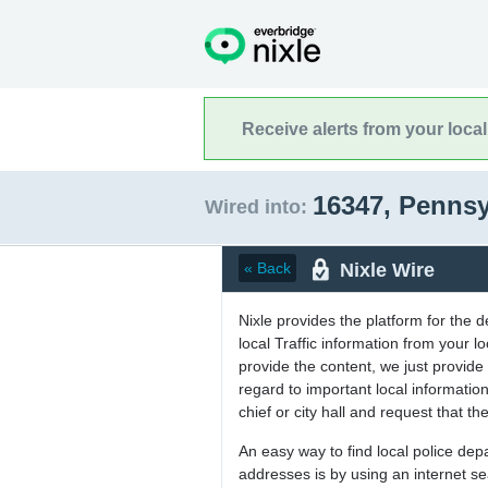
Receive alerts from your loca
16347, Penns
Wired into:
Nixle Wire
« Back
Nixle provides the platform for the 
local Traffic information from your
provide the content, we just provide 
regard to important local informati
chief or city hall and request that the
An easy way to find local police de
addresses is by using an internet s