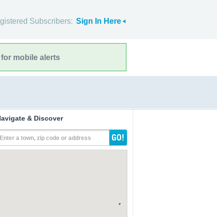
gistered Subscribers:
Sign In Here
for mobile alerts
avigate & Discover
Enter a town, zip code or address